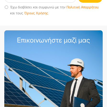
Έχω διαβάσει και συμφωνώ με την
Πολιτική Απορρήτου
και τους
Όρους Χρήσης
Επικοινωνήστε μαζί μας