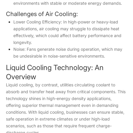
environments with stable or moderate energy demands.
Challenges of Air Cooling:
Lower Cooling Efficiency: In high-power or heavy-load
applications, air cooling may struggle to dissipate heat
effectively, which could affect battery performance and
longevity.
Noise: Fans generate noise during operation, which may
be undesirable in noise-sensitive environments.
Liquid Cooling Technology: An
Overview
Liquid cooling, by contrast, utilities circulating coolant to
absorb and transfer heat away from critical components. This
technology shines in high-energy density applications,
offering superior thermal management even in demanding
conditions. With liquid cooling, businesses can ensure stable,
safe operation in extreme climates or under high-load
scenarios, such as those that require frequent charge-
discharge cycles.