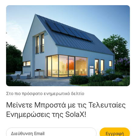
Στο πιο πρόσφατο ενημερωτικό δελτίο
Μείνετε Μπροστά με τις Τελευταίες
Ενημερώσεις της SolaX!
Εγγραφή