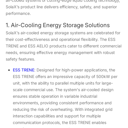
air-cooled systems or cutting-edge liquid cooling technology,
SolaX’s product line delivers efficiency, safety, and superior
performance.
1. Air-Cooling Energy Storage Solutions
SolaX’s air-cooled energy storage systems are celebrated for
their cost-effectiveness and operational flexibility. The ESS
TRENE and ESS AELIO products cater to different commercial
needs, ensuring effective energy management with robust
safety features.
ESS TRENE
: Designed for high-power applications, the
ESS TRENE offers an impressive capacity of 500kW per
unit, with the ability to parallel multiple units for large-
scale commercial use. The system's air-cooled design
ensures stable operation in variable industrial
environments, providing consistent performance and
reducing the risk of overheating. With integrated grid
interaction capabilities and support for multiple
communication protocols, the ESS TRENE enables