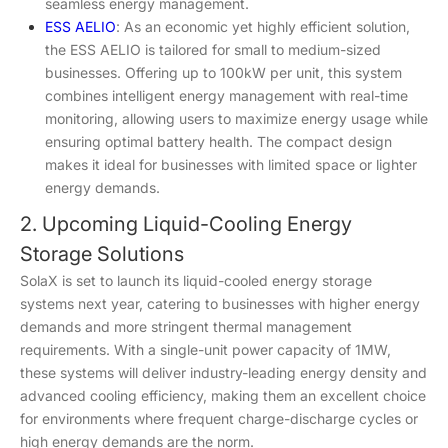
seamless energy management.
ESS AELIO
: As an economic yet highly efficient solution,
the ESS AELIO is tailored for small to medium-sized
businesses. Offering up to 100kW per unit, this system
combines intelligent energy management with real-time
monitoring, allowing users to maximize energy usage while
ensuring optimal battery health. The compact design
makes it ideal for businesses with limited space or lighter
energy demands.
2. Upcoming Liquid-Cooling Energy
Storage Solutions
SolaX is set to launch its liquid-cooled energy storage
systems next year, catering to businesses with higher energy
demands and more stringent thermal management
requirements. With a single-unit power capacity of 1MW,
these systems will deliver industry-leading energy density and
advanced cooling efficiency, making them an excellent choice
for environments where frequent charge-discharge cycles or
high energy demands are the norm.