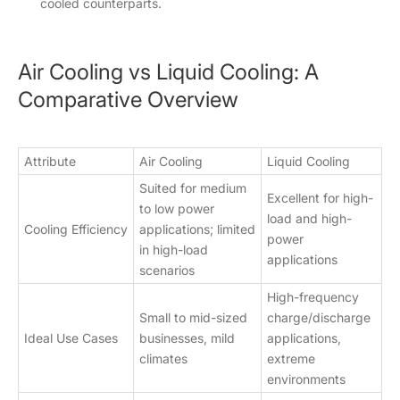
cooled counterparts.
Air Cooling vs Liquid Cooling: A
Comparative Overview
Attribute
Air Cooling
Liquid Cooling
Suited for medium
Excellent for high-
to low power
load and high-
Cooling Efficiency
applications; limited
power
in high-load
applications
scenarios
High-frequency
Small to mid-sized
charge/discharge
Ideal Use Cases
businesses, mild
applications,
climates
extreme
environments