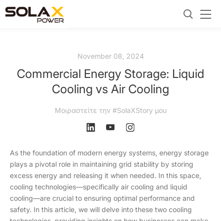
November 08, 2024
Commercial Energy Storage: Liquid
Cooling vs Air Cooling
Μοιραστείτε την #SolaXStory μου
As the foundation of modern energy systems, energy storage
plays a pivotal role in maintaining grid stability by storing
excess energy and releasing it when needed. In this space,
cooling technologies—specifically air cooling and liquid
cooling—are crucial to ensuring optimal performance and
safety. In this article, we will delve into these two cooling
technologies, providing insights on how businesses can make