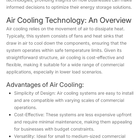
informed decisions to optimize their energy storage solutions.
Air Cooling Technology: An Overview
Air cooling relies on the movement of air to dissipate heat.
Typically, this system consists of fans and heat sinks that
draw in air to cool down the components, ensuring that the
system operates within safe temperature limits. Given its
straightforward structure, air cooling is cost-effective and
flexible, making it suitable for a wide range of commercial
applications, especially in lower load scenarios.
Advantages of Air Cooling:
Simplicity of Design: Air cooling systems are easy to install
and are compatible with varying scales of commercial
operations.
Cost-Effective: These systems are less expensive upfront
and require minimal maintenance, making them appealing
for businesses with budget constraints.
Versatility: Ideal for small to medium-sized commercial