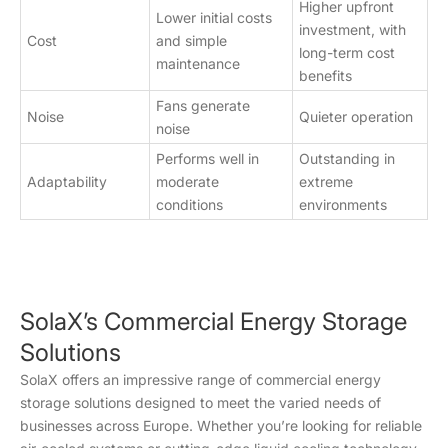
Higher upfront
Lower initial costs
investment, with
Cost
and simple
long-term cost
maintenance
benefits
Fans generate
Noise
Quieter operation
noise
Performs well in
Outstanding in
Adaptability
moderate
extreme
conditions
environments
SolaX’s Commercial Energy Storage
Solutions
SolaX offers an impressive range of commercial energy
storage solutions designed to meet the varied needs of
businesses across Europe. Whether you’re looking for reliable