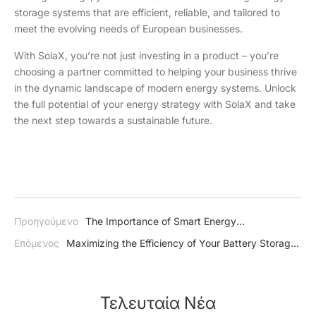
storage systems that are efficient, reliable, and tailored to
meet the evolving needs of European businesses.
With SolaX, you’re not just investing in a product – you’re
choosing a partner committed to helping your business thrive
in the dynamic landscape of modern energy systems. Unlock
the full potential of your energy strategy with SolaX and take
the next step towards a sustainable future.
Προηγούμενο
The Importance of Smart Energy
Management: A Guide to Efficient and Sustainable Power Use
Επόμενος
Maximizing the Efficiency of Your Battery Storage
System
Τελευταία Νέα