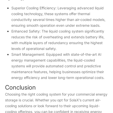
Superior Cooling Efficiency: Leveraging advanced liquid
cooling technology, these systems offer thermal
conductivity several times higher than air-cooled models,
ensuring smooth operation even under extreme loads.
Enhanced Safety: The liquid cooling system significantly
reduces the risk of overheating and extends battery life,
with multiple layers of redundancy ensuring the highest
levels of operational safety.
Smart Management: Equipped with state-of-the-art AI
energy management capabilities, the liquid-cooled
systems will provide automated control and predictive
maintenance features, helping businesses optimize their
energy efficiency and lower long-term operational costs.
Conclusion
Choosing the right cooling system for your commercial energy
storage is crucial. Whether you opt for SolaX’s current air-
cooling solutions or look forward to their upcoming liquid-
cooling offerings, you can be confident in receiving energy