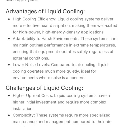
Advantages of Liquid Cooling:
High Cooling Efficiency: Liquid cooling systems deliver
more effective heat dissipation, making them well-suited
for high-power, high-energy-density applications.
Adaptability to Harsh Environments: These systems can
maintain optimal performance in extreme temperatures,
ensuring that equipment operates safely regardless of
external conditions.
Lower Noise Levels: Compared to air cooling, liquid
cooling operates much more quietly, ideal for
environments where noise is a concern.
Challenges of Liquid Cooling:
Higher Upfront Costs: Liquid cooling systems have a
higher initial investment and require more complex
installation.
Complexity: These systems require more specialized
maintenance and management compared to their air-