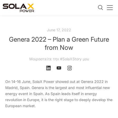
June 17, 2022
Genera 2022 – Plan a Green Future
from Now
Μοιραστείτε την #SolaXStory μου
On 14-16 June, SolaX Power showed out at Genera 2022 in
Madrid, Spain. Genera is the largest and most influential new
energy event in Spain. As Spain leads itself in energy
revolution in Europe, it is the right stage to deeply develop the
European market.