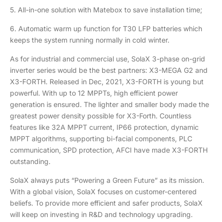
5. All-in-one solution with Matebox to save installation time;
6. Automatic warm up function for T30 LFP batteries which
keeps the system running normally in cold winter.
As for industrial and commercial use, SolaX 3-phase on-grid
inverter series would be the best partners: X3-MEGA G2 and
X3-FORTH. Released in Dec, 2021, X3-FORTH is young but
powerful. With up to 12 MPPTs, high efficient power
generation is ensured. The lighter and smaller body made the
greatest power density possible for X3-Forth. Countless
features like 32A MPPT current, IP66 protection, dynamic
MPPT algorithms, supporting bi-facial components, PLC
communication, SPD protection, AFCI have made X3-FORTH
outstanding.
SolaX always puts “Powering a Green Future” as its mission.
With a global vision, SolaX focuses on customer-centered
beliefs. To provide more efficient and safer products, SolaX
will keep on investing in R&D and technology upgrading.