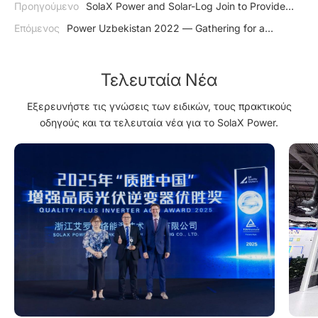
Προηγούμενο
SolaX Power and Solar-Log Join to Provide
Better Energy Management
Επόμενος
Power Uzbekistan 2022 — Gathering for a
Sustainable Future
Τελευταία Νέα
Εξερευνήστε τις γνώσεις των ειδικών, τους πρακτικούς
οδηγούς και τα τελευταία νέα για το SolaX Power.