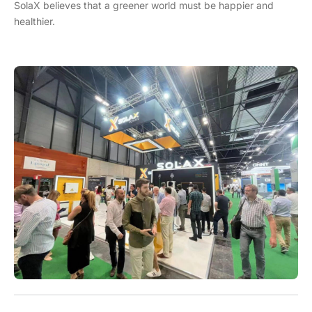
SolaX believes that a greener world must be happier and
healthier.