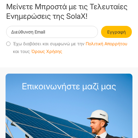
Μείνετε Μπροστά με τις Τελευταίες
Ενημερώσεις της SolaX!
Εγγραφή
Έχω διαβάσει και συμφωνώ με την
Πολιτική Απορρήτου
και τους
Όρους Χρήσης
Επικοινωνήστε μαζί μας