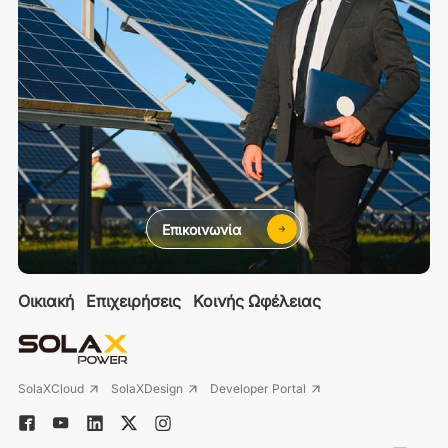
Επικοινωνία
Οικιακή
Επιχειρήσεις
Κοινής Ωφέλειας
SolaXCloud
SolaXDesign
Developer Portal