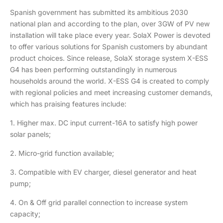
Spanish government has submitted its ambitious 2030
national plan and according to the plan, over 3GW of PV new
installation will take place every year. SolaX Power is devoted
to offer various solutions for Spanish customers by abundant
product choices. Since release, SolaX storage system X-ESS
G4 has been performing outstandingly in numerous
households around the world. X-ESS G4 is created to comply
with regional policies and meet increasing customer demands,
which has praising features include:
1. Higher max. DC input current-16A to satisfy high power
solar panels;
2. Micro-grid function available;
3. Compatible with EV charger, diesel generator and heat
pump;
4. On & Off grid parallel connection to increase system
capacity;