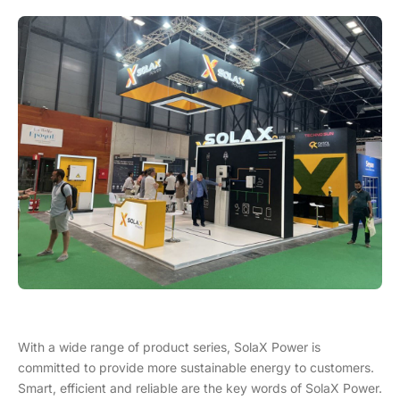
With a wide range of product series, SolaX Power is
committed to provide more sustainable energy to customers.
Smart, efficient and reliable are the key words of SolaX Power.