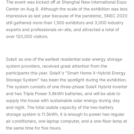
The event was kicked off at Shanghai New International Expo
Center on Aug 8. Although the scale of the exhibition was less
impressive as last year because of the pandemic, SNEC 2020
still gathered more than 1,500 exhibitors and 3,000 industry
experts and professionals on-site, and attracted a total of
over 120,000 visitors.
SolaX as one of the earliest residential solar energy storage
system providers, received great attention from the
participants this year. SolaX's "Smart Home X-Hybrid Energy
Storage System" has been the spotlight during the exhibition.
The system consists of one three-phase SolaX Hybrid inverter
and two Triple Power 5.8kWh batteries, and will be able to
supply the house with sustainable solar energy during day
and night. The total usable capacity of the two-battery
storage system is 11.5kWh, it is enough to power two regular
air conditioners, one laptop computer, and a one-floor lamp at
the same time for five hours.