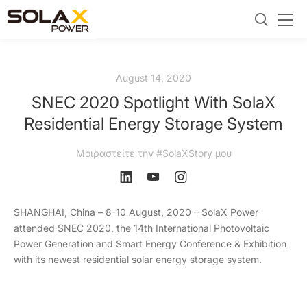
August 14, 2020
SNEC 2020 Spotlight With SolaX
Residential Energy Storage System
Μοιραστείτε την #SolaXStory μου
SHANGHAI, China – 8-10 August, 2020 – SolaX Power
attended SNEC 2020, the 14th International Photovoltaic
Power Generation and Smart Energy Conference & Exhibition
with its newest residential solar energy storage system.