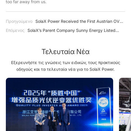
too far away from us.
Προηγούμενο
SolaX Power Received the First Austrian OVE-
Richtline R25 Certification
Επόμενος
SolaX’s Parent Company Sunny Energy Listed
National PV Pilot Demonstration Enterprise
Τελευταία Νέα
Εξερευνήστε τις γνώσεις των ειδικών, τους πρακτικούς
οδηγούς και τα τελευταία νέα για το SolaX Power.