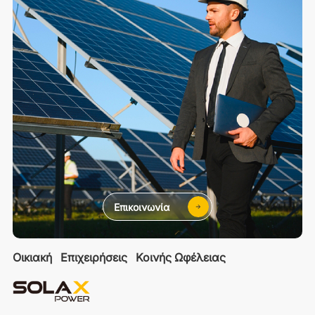
Επικοινωνία
Οικιακή
Επιχειρήσεις
Κοινής Ωφέλειας