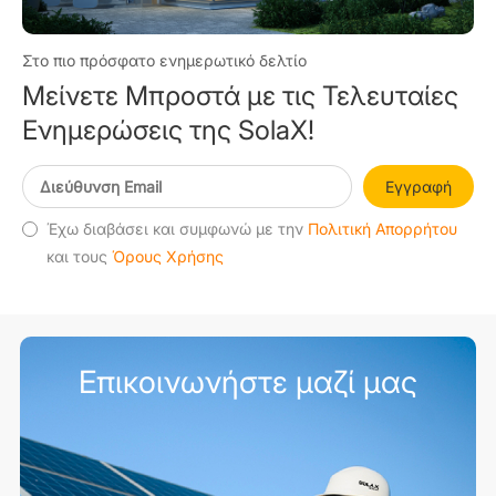
Στο πιο πρόσφατο ενημερωτικό δελτίο
Μείνετε Μπροστά με τις Τελευταίες
Ενημερώσεις της SolaX!
Εγγραφή
Έχω διαβάσει και συμφωνώ με την
Πολιτική Απορρήτου
και τους
Όρους Χρήσης
Επικοινωνήστε μαζί μας