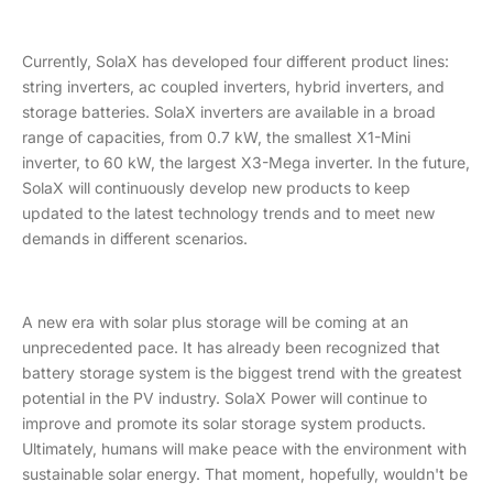
Currently, SolaX has developed four different product lines:
string inverters, ac coupled inverters, hybrid inverters, and
storage batteries. SolaX inverters are available in a broad
range of capacities, from 0.7 kW, the smallest X1-Mini
inverter, to 60 kW, the largest X3-Mega inverter. In the future,
SolaX will continuously develop new products to keep
updated to the latest technology trends and to meet new
demands in different scenarios.
A new era with solar plus storage will be coming at an
unprecedented pace. It has already been recognized that
battery storage system is the biggest trend with the greatest
potential in the PV industry. SolaX Power will continue to
improve and promote its solar storage system products.
Ultimately, humans will make peace with the environment with
sustainable solar energy. That moment, hopefully, wouldn't be