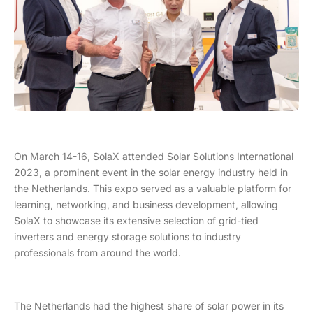
On March 14-16, SolaX attended Solar Solutions International
2023, a prominent event in the solar energy industry held in
the Netherlands. This expo served as a valuable platform for
learning, networking, and business development, allowing
SolaX to showcase its extensive selection of grid-tied
inverters and energy storage solutions to industry
professionals from around the world.
The Netherlands had the highest share of solar power in its