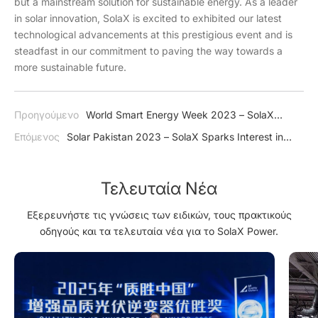
but a mainstream solution for sustainable energy. As a leader
in solar innovation, SolaX is excited to exhibited our latest
technological advancements at this prestigious event and is
steadfast in our commitment to paving the way towards a
more sustainable future.
Προηγούμενο
World Smart Energy Week 2023 – SolaX
Impresses Japan with J1 ESS-HB Series
Επόμενος
Solar Pakistan 2023 – SolaX Sparks Interest in
Green Energy
Τελευταία Νέα
Εξερευνήστε τις γνώσεις των ειδικών, τους πρακτικούς
οδηγούς και τα τελευταία νέα για το SolaX Power.