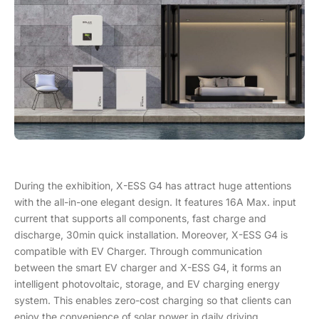
During the exhibition, X-ESS G4 has attract huge attentions
with the all-in-one elegant design. It features 16A Max. input
current that supports all components, fast charge and
discharge, 30min quick installation. Moreover, X-ESS G4 is
compatible with EV Charger. Through communication
between the smart EV charger and X-ESS G4, it forms an
intelligent photovoltaic, storage, and EV charging energy
system. This enables zero-cost charging so that clients can
enjoy the convenience of solar power in daily driving.