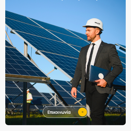
Επικοινωνία