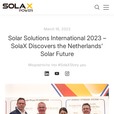
March 16, 2023
Solar Solutions International 2023 –
SolaX Discovers the Netherlands'
Solar Future
Μοιραστείτε την #SolaXStory μου