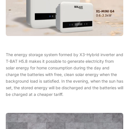
The energy storage system formed by X3-Hybrid inverter and
T-BAT H5.8 makes it possible to generate electricity from
solar energy for home consumption during the day and
charge the batteries with free, clean solar energy when the
background load is satisfied. In the evening, when the sun has
set, the stored energy will be discharged and the batteries will
be charged at a cheaper tariff.