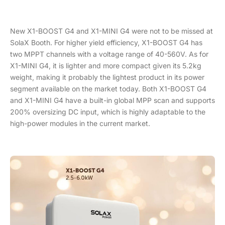
New X1-BOOST G4 and X1-MINI G4 were not to be missed at
SolaX Booth. For higher yield efficiency, X1-BOOST G4 has
two MPPT channels with a voltage range of 40-560V. As for
X1-MINI G4, it is lighter and more compact given its 5.2kg
weight, making it probably the lightest product in its power
segment available on the market today. Both X1-BOOST G4
and X1-MINI G4 have a built-in global MPP scan and supports
200% oversizing DC input, which is highly adaptable to the
high-power modules in the current market.