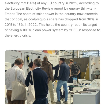
electricity mix (14%) of any EU country in 2022, according to
the European Electricity Review report by energy think-tank
Ember. The share of solar power in the country now exceeds
that of coal, as coal&rsquo;s share has dropped from 36% in
2015 to 13% in 2022. This helps the country reach its target
of having a 100% clean power system by 2030 in response to
the energy crisis.