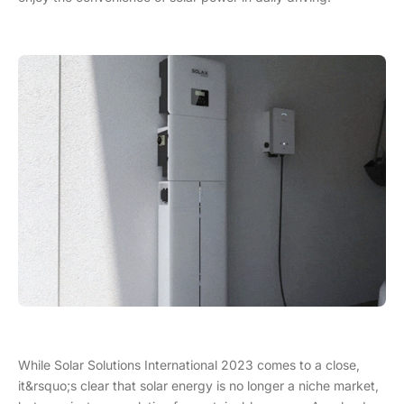
While Solar Solutions International 2023 comes to a close,
it&rsquo;s clear that solar energy is no longer a niche market,