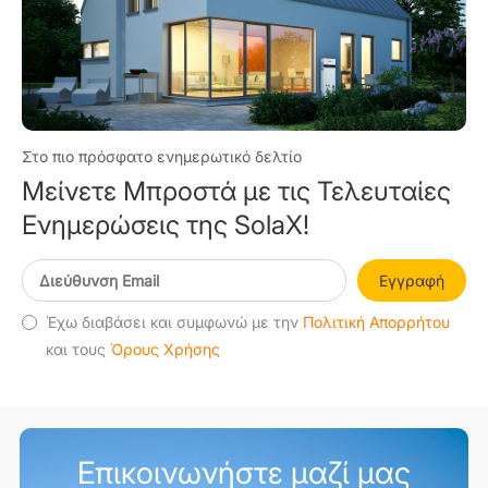
Στο πιο πρόσφατο ενημερωτικό δελτίο
Μείνετε Μπροστά με τις Τελευταίες
Ενημερώσεις της SolaX!
Εγγραφή
Έχω διαβάσει και συμφωνώ με την
Πολιτική Απορρήτου
και τους
Όρους Χρήσης
Επικοινωνήστε μαζί μας