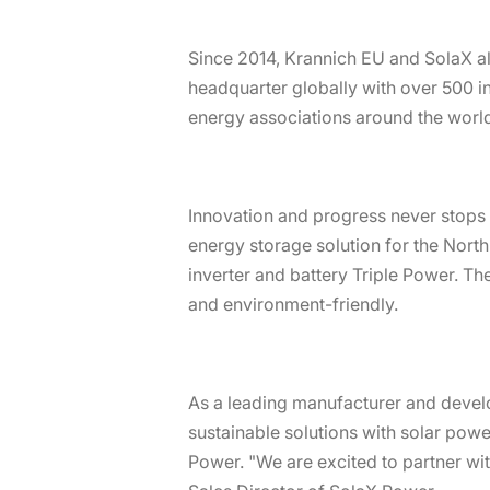
Since 2014, Krannich EU and SolaX al
headquarter globally with over 500 i
energy associations around the world
Innovation and progress never stops 
energy storage solution for the Nort
inverter and battery Triple Power. The
and environment-friendly.
As a leading manufacturer and develo
sustainable solutions with solar pow
Power. "We are excited to partner wi