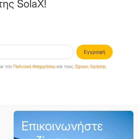
της SolaX!
Εγγραφή
με την
Πολιτική Απορρήτου
και τους
Όρους Χρήσης
Επικοινωνήστε