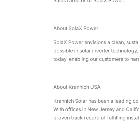
Sales Director of SolaX Power.
About SolaX Power
SolaX Power envisions a clean, susta
possible in solar inverter technology
today, enabling our customers to harn
About Krannich USA
Krannich Solar has been a leading c
With offices in New Jersey and Calif
proven track record of fulfilling insta