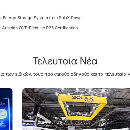
r Energy Storage System from SolaX Power
 Austrian OVE-Richtline R25 Certification
Τελευταία Νέα
ις των ειδικών, τους πρακτικούς οδηγούς και τα τελευταία ν