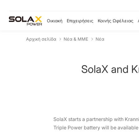
Οικιακή
Επιχειρήσεις
Κοινής Ωφέλειας
Αρχική σελίδα
Νέα & ΜΜΕ
Νέα
SolaX and K
SolaX starts a partnership with Krann
Triple Power battery will be availabl