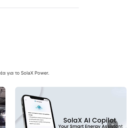
έα για το SolaX Power.