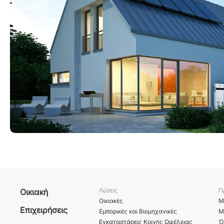
Λύσεις
Π
Οικιακή
Οικιακές
Μ
Επιχειρήσεις
Εμπορικές και Βιομηχανικές
Μ
Εγκαταστάσεις Κοινής Ωφέλειας
Ό