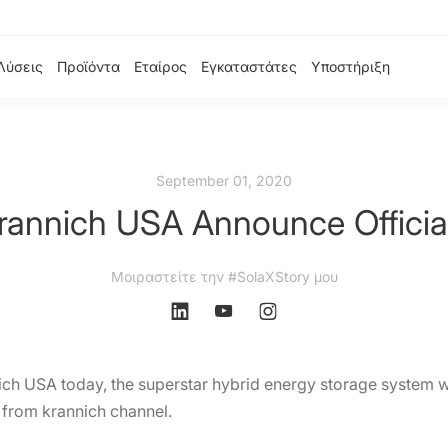
Λύσεις
Προϊόντα
Εταίρος
Εγκαταστάτες
Υποστήριξη
September 01, 2020
rannich USA Announce Official
Μοιραστείτε την #SolaXStory μου
ich USA today, the superstar hybrid energy storage system wi
e from krannich channel.