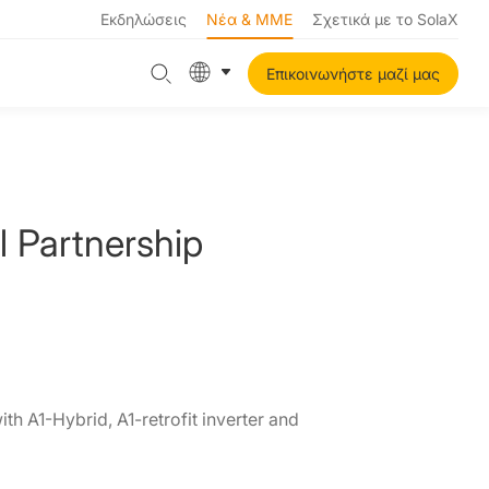
Εκδηλώσεις
Νέα & ΜΜΕ
Σχετικά με το SolaX
Επικοινωνήστε μαζί μας
 Partnership
th A1-Hybrid, A1-retrofit inverter and