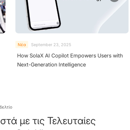
Νέα
September 23, 2025
SolaX Power and Enode Partner to Deliver
Smarter Solar Energy Solutions
δελτίο
στά με τις Τελευταίες