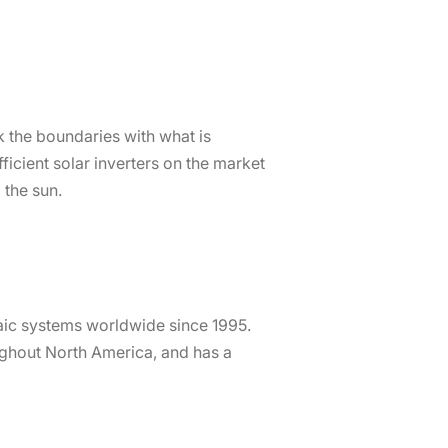
 the boundaries with what is
icient solar inverters on the market
 the sun.
ic systems worldwide since 1995.
oughout North America, and has a