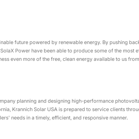
inable future powered by renewable energy. By pushing back
, SolaX Power have been able to produce some of the most eff
ess even more of the free, clean energy available to us from
ompany planning and designing high-performance photovolta
ornia, Krannich Solar USA is prepared to service clients thr
llers' needs in a timely, efficient, and responsive manner.