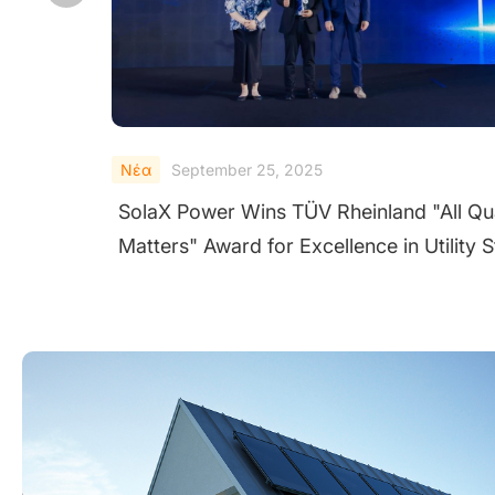
Νέα
September 24, 2025
Quality
SolaX Shines at Solar & Storage Live UK
y String
2025