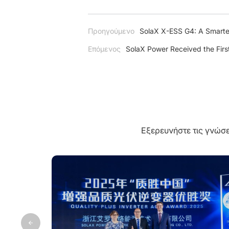
Προηγούμενο
SolaX X-ESS G4: A Smarte
Επόμενος
SolaX Power Received the First
Εξερευνήστε τις γνώσε