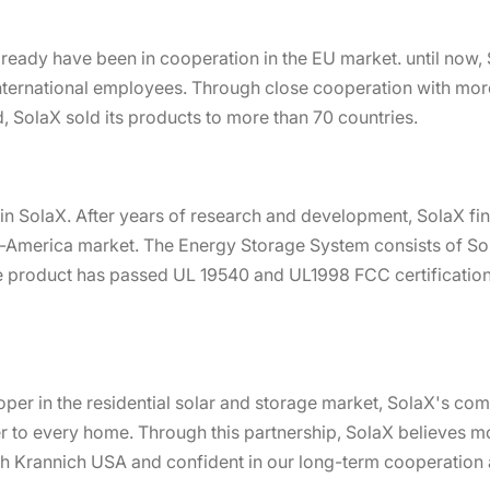
ready have been in cooperation in the EU market. until now, 
nternational employees. Through close cooperation with mor
, SolaX sold its products to more than 70 countries.
in SolaX. After years of research and development, SolaX fi
h-America market. The Energy Storage System consists of Sol
 product has passed UL 19540 and UL1998 FCC certification tes
per in the residential solar and storage market, SolaX's co
er to every home. Through this partnership, SolaX believes 
th Krannich USA and confident in our long-term cooperation 