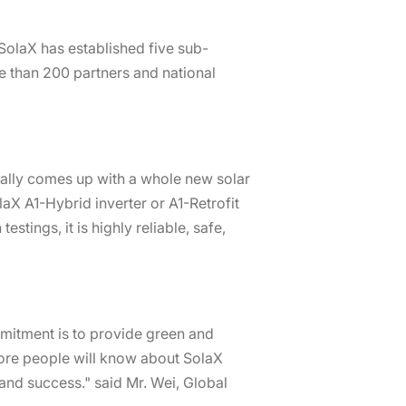
SolaX has established five sub-
e than 200 partners and national
nally comes up with a whole new solar
aX A1-Hybrid inverter or A1-Retrofit
tings, it is highly reliable, safe,
mmitment is to provide green and
more people will know about SolaX
and success." said Mr. Wei, Global