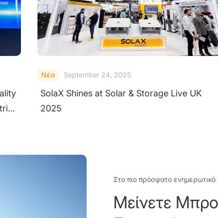
Νέα
September 23, 2025
How SolaX AI Copilot Empowers Users with
Next-Generation Intelligence
Στο πιο πρόσφατο ενημερωτικό 
Μείνετε Μπρο