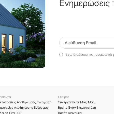
Ενημερώσεις 
Έχω διαβάσει και συμφωνώ 
ροϊόντα
Εταίρος
ετατροπείς Αποθήκευσης Ενέργειας
Συνεργαστείτε Μαζί Μας
παταρίες Αποθήκευσης Ενέργειας
Βρείτε Έναν Εγκαταστάτη
λα σε Ένα ESS
Βρείτε Διανομέα