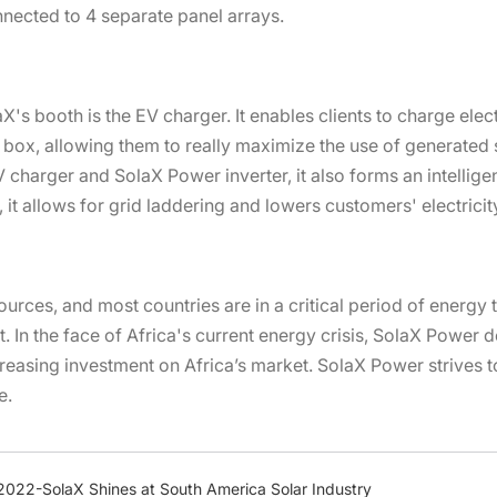
onnected to 4 separate panel arrays.
's booth is the EV charger. It enables clients to charge elec
box, allowing them to really maximize the use of generated 
harger and SolaX Power inverter, it also forms an intelligen
it allows for grid laddering and lowers customers' electricit
urces, and most countries are in a critical period of energy t
 In the face of Africa's current energy crisis, SolaX Power dev
reasing investment on Africa’s market. SolaX Power strives to
e.
 2022-SolaX Shines at South America Solar Industry