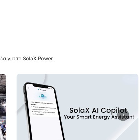
έα για το SolaX Power.