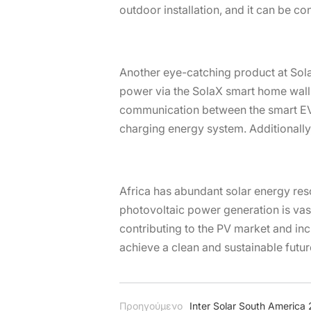
outdoor installation, and it can be c
Another eye-catching product at SolaX
power via the SolaX smart home wall 
communication between the smart EV c
charging energy system. Additionally, 
Africa has abundant solar energy reso
photovoltaic power generation is vast.
contributing to the PV market and inc
achieve a clean and sustainable futur
Προηγούμενο
Inter Solar South America