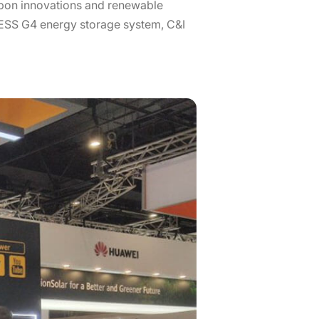
rbon innovations and renewable
-ESS G4 energy storage system, C&I