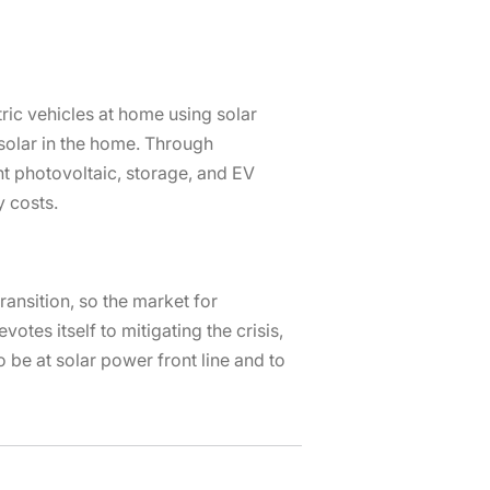
tric vehicles at home using solar
solar in the home. Through
t photovoltaic, storage, and EV
y costs.
ransition, so the market for
otes itself to mitigating the crisis,
 be at solar power front line and to