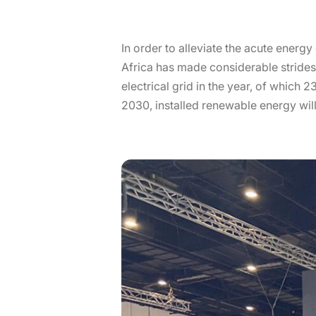
In order to alleviate the acute energy 
Africa has made considerable strides 
electrical grid in the year, of which
2030, installed renewable energy will