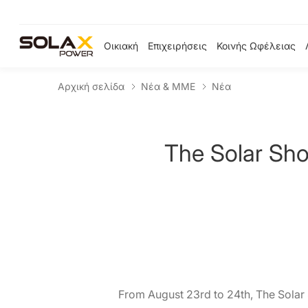
Οικιακή
Επιχειρήσεις
Κοινής Ωφέλειας
Αρχική σελίδα
Νέα & ΜΜΕ
Νέα
The Solar Sho
From August 23rd to 24th, The Solar