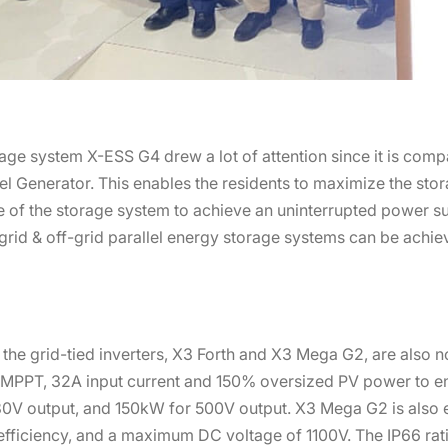
rage system X-ESS G4 drew a lot of attention since it is comp
l Generator. This enables the residents to maximize the sto
de of the storage system to achieve an uninterrupted power s
grid & off-grid parallel energy storage systems can be achie
 the grid-tied inverters, X3 Forth and X3 Mega G2, are also n
12 MPPT, 32A input current and 150% oversized PV power to e
80V output, and 150kW for 500V output. X3 Mega G2 is also 
efficiency, and a maximum DC voltage of 1100V. The IP66 rat