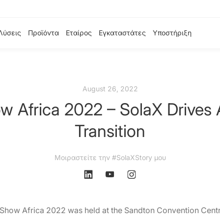
Λύσεις
Προϊόντα
Εταίρος
Εγκαταστάτες
Υποστήριξη
August 26, 2022
w Africa 2022 – SolaX Drives 
Transition
Μοιραστείτε την #SolaXStory μου
 Show Africa 2022 was held at the Sandton Convention Centr