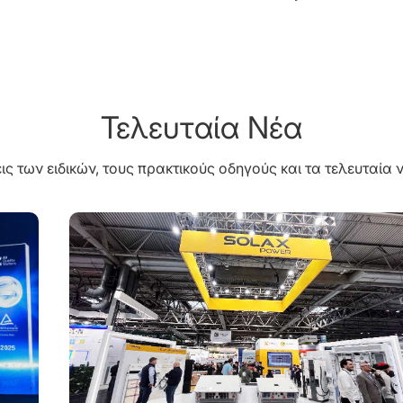
Τελευταία Νέα
ις των ειδικών, τους πρακτικούς οδηγούς και τα τελευταία ν