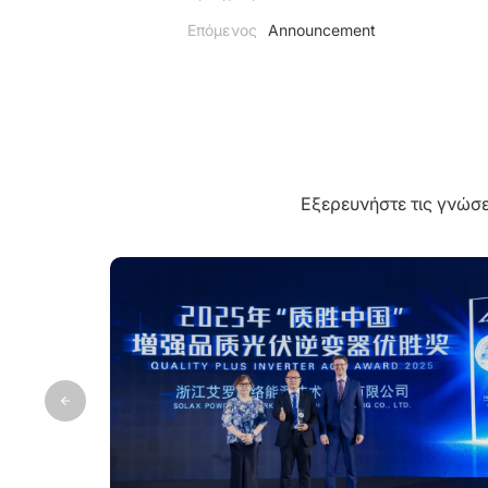
Επόμενος
Announcement
Εξερευνήστε τις γνώσε