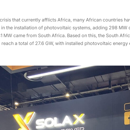
crisis that currently afflicts Africa, many African countries h
in the installation of photovoltaic systems, adding 298 MW o
 231 MW came from South Africa. Based on this, the South Afr
 reach a total of 27.6 GW, with installed photovoltaic energ