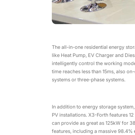
The all-in-one residential energy sto
like Heat Pump, EV Charger and Diese
intelligently control the working mo
time reaches less than 15ms, also on-
systems or three-phase systems.
In addition to energy storage system,
PV installations. X3-Forth features 
can provide as great as 125kW for 3
features, including a massive 98.4% 