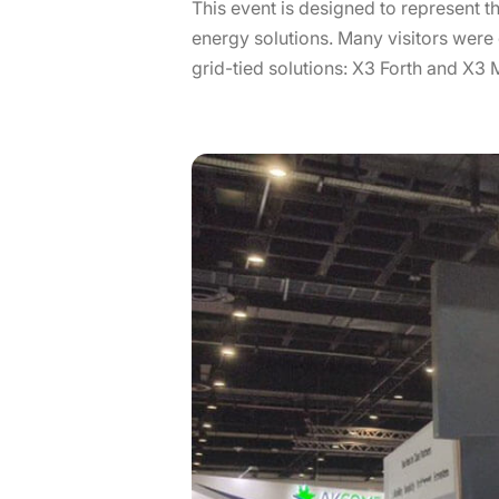
This event is designed to represent
energy solutions. Many visitors wer
grid-tied solutions: X3 Forth and X3