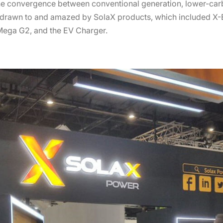
 the convergence between conventional generation, lower-ca
e drawn to and amazed by SolaX products, which included X
 Mega G2, and the EV Charger.