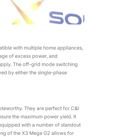
atible with multiple home appliances,
rage of excess power, and
upply. The off-grid mode switching
ved by either the single-phase
oteworthy. They are perfect for C&I
nsure the maximum power yield. It
equipped with a number of standout
ing of the X3 Mega G2 allows for