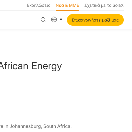
Εκδηλώσεις
Νέα & ΜΜΕ
Σχετικά με το SolaX
Επικοινωνήστε μαζί μας
African Energy
e in Johannesburg, South Africa.