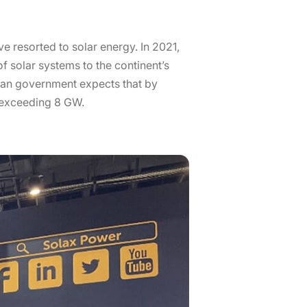
ave resorted to solar energy. In 2021,
f solar systems to the continent’s
ican government expects that by
y exceeding 8 GW.